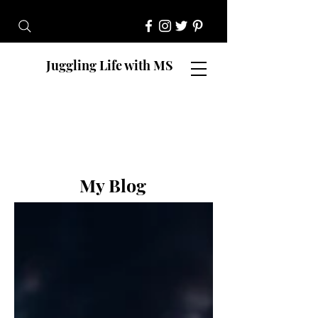
Juggling Life with MS
My Blog