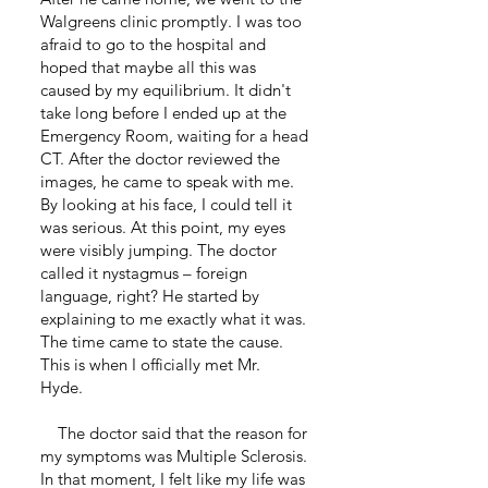
Walgreens clinic promptly. I was too
afraid to go to the hospital and
hoped that maybe all this was
caused by my equilibrium. It didn't
take long before I ended up at the
Emergency Room, waiting for a head
CT. After the doctor reviewed the
images, he came to speak with me.
By looking at his face, I could tell it
was serious. At this point, my eyes
were visibly jumping. The doctor
called it nystagmus – foreign
language, right? He started by
explaining to me exactly what it was.
The time came to state the cause.
This is when I officially met Mr.
Hyde.
The doctor said that the reason for
my symptoms was Multiple Sclerosis.
In that moment, I felt like my life was