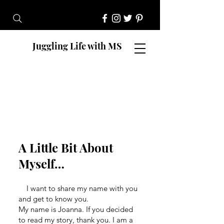
Juggling Life with MS
A Little Bit About
Myself…
I want to share my name with you
and get to know you.
My name is Joanna. If you decided
to read my story, thank you. I am a