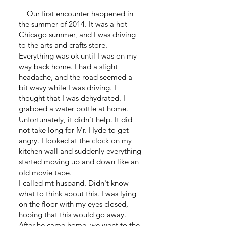
Our first encounter happened in
the summer of 2014. It was a hot
Chicago summer, and I was driving
to the arts and crafts store.
Everything was ok until I was on my
way back home. I had a slight
headache, and the road seemed a
bit wavy while I was driving. I
thought that I was dehydrated. I
grabbed a water bottle at home.
Unfortunately, it didn't help. It did
not take long for Mr. Hyde to get
angry. I looked at the clock on my
kitchen wall and suddenly everything
started moving up and down like an
old movie tape.
I called mt husband. Didn't know
what to think about this. I was lying
on the floor with my eyes closed,
hoping that this would go away.
After he came home, we went to the