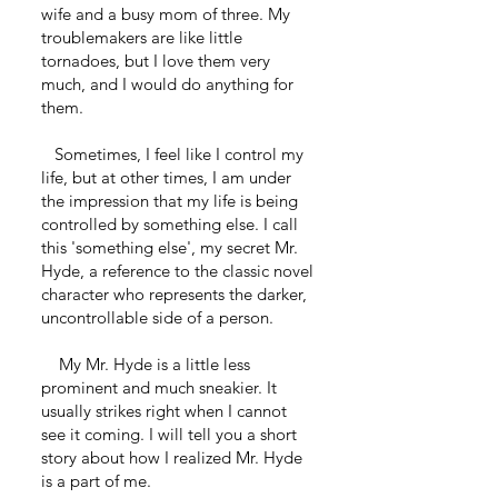
wife and a busy mom of three. My
troublemakers are like little
tornadoes, but I love them very
much, and I would do anything for
them.
Sometimes, I feel like I control my
life, but at other times, I am under
the impression that my life is being
controlled by something else. I call
this 'something else', my secret Mr.
Hyde, a reference to the classic novel
character who represents the darker,
uncontrollable side of a person.
My Mr. Hyde is a little less
prominent and much sneakier. It
usually strikes right when I cannot
see it coming. I will tell you a short
story about how I realized Mr. Hyde
is a part of me.