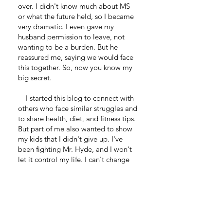
over. I didn't know much about MS
or what the future held, so I became
very dramatic. I even gave my
husband permission to leave, not
wanting to be a burden. But he
reassured me, saying we would face
this together. So, now you know my
big secret.
I started this blog to connect with
others who face similar struggles and
to share health, diet, and fitness tips.
But part of me also wanted to show
my kids that I didn't give up. I've
been fighting Mr. Hyde, and I won't
let it control my life. I can't change
that MS is a part of me, but I'm
learning to live with it.
I hope you enjoyed this short story.
We will talk soon.
Remember, anything is possible.