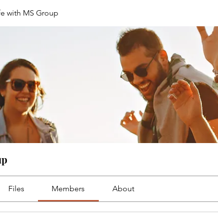
fe with MS Group
up
Files
Members
About