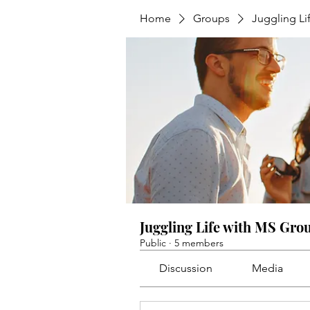
Home
Groups
Juggling Li
Juggling Life with MS Gro
Public
·
5 members
Discussion
Media