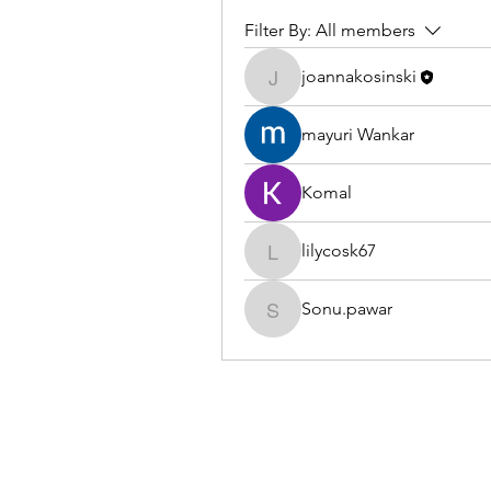
Filter By:
All members
joannakosinski
joannakosinski
mayuri Wankar
Komal
lilycosk67
lilycosk67
Sonu.pawar
Sonu.pawar