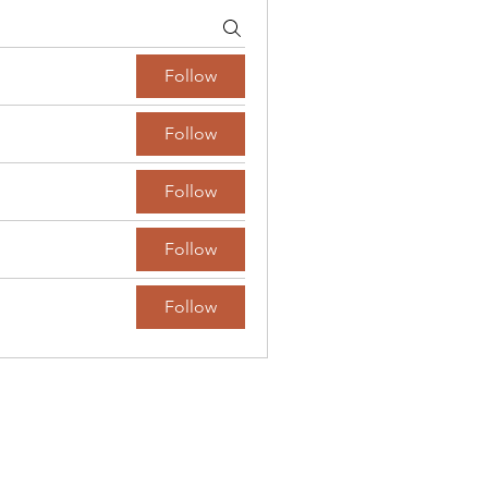
Follow
Follow
Follow
Follow
Follow